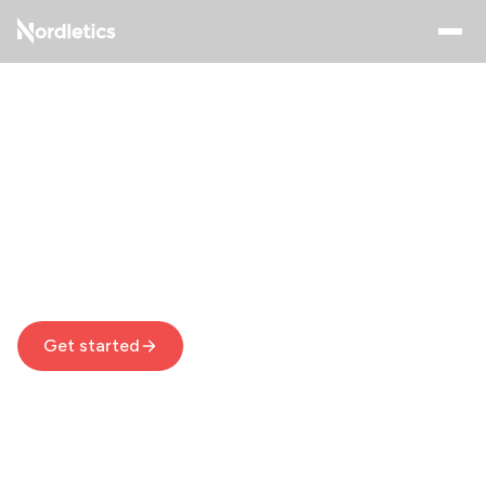
Achieve Your Fitness
Goals with Home
Workouts
Nordletics helps you get fit with quick, easy, and
effective home exercises you can do in your living
room
Get started